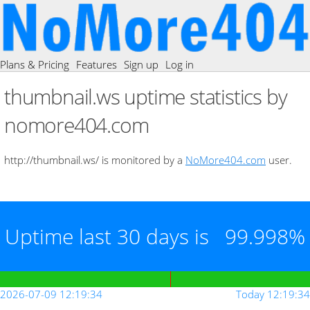
Plans & Pricing
Features
Sign up
Log in
thumbnail.ws uptime statistics by
nomore404.com
http://thumbnail.ws/ is monitored by a
NoMore404.com
user.
Uptime last 30 days is
99.998%
2026-07-09 12:19:34
Today 12:19:34