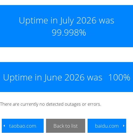
Uptime in July 2026 was
99.998%
Uptime in June 2026 was
100%
There are currently no detected outages or errors.
taobao.com
Back to list
baidu.com