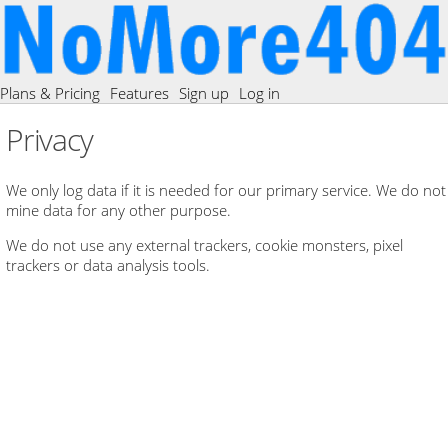
Plans & Pricing
Features
Sign up
Log in
Privacy
We only log data if it is needed for our primary service. We do not
mine data for any other purpose.
We do not use any external trackers, cookie monsters, pixel
trackers or data analysis tools.