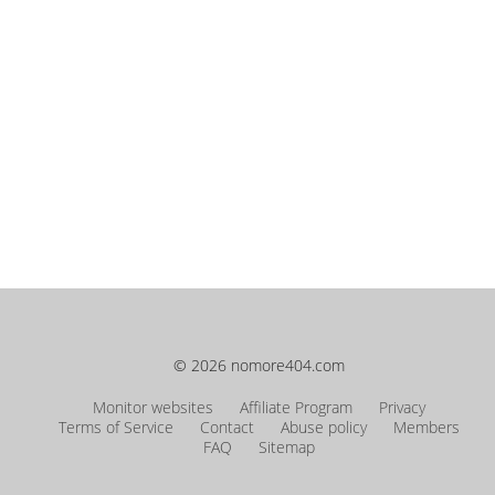
© 2026 nomore404.com
Monitor websites
Affiliate Program
Privacy
Terms of Service
Contact
Abuse policy
Members
FAQ
Sitemap