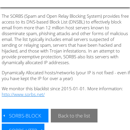
The SORBS (Spam and Open Relay Blocking System) provides free
access to its DNS-based Block List (DNSBL) to effectively block
email from more than 12 million host servers known to
disseminate spam, phishing attacks and other forms of malicious
email. The list typically includes email servers suspected of
sending or relaying spam, servers that have been hacked and
hijacked, and those with Trojan infestations. In an attempt to
provide preemptive protection, SORBS also lists servers with
dynamically allocated IP addresses.
Dynamically Allocated hosts/networks (your IP is not fixed - even if
you have kept the IP for over a year)
We monitor this blacklist since 2015-01-01. More information:
http://www.sorbs.net/
SORBS-BLOCK
Back to the list