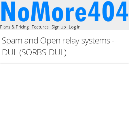
Plans & Pricing
Features
Sign up
Log in
Spam and Open relay systems -
DUL (SORBS-DUL)