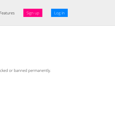
Features
Sign up
Log in
 blocked or banned permanently.