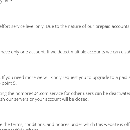
y time.
 effort service level only. Due to the nature of our prepaid account
ave only one account. If we detect multiple accounts we can disab
. If you need more we will kindly request you to upgrade to a paid 
 point 5.
ing the nomore404.com service for other users can be deactivated
ash our servers or your account will be closed.
the terms, conditions, and notices under which this website is offe