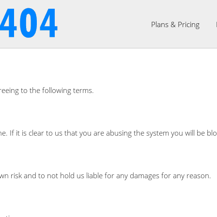
Plans & Pricing
reeing to the following terms.
ne. If it is clear to us that you are abusing the system you will be
wn risk and to not hold us liable for any damages for any reason.