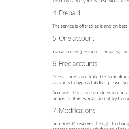
You may cancel your paid services at an
4. Prepaid
The service is offered as is and on best
5. One account
You as a user (person or company) can h
6. Free accounts
Free accounts are limited to 3 monitors
accounts to bypass this limit please. See
Accounts that cause problems in operat
notice. In other words: do not try to cr
7. Modifications
nomore404 reserves the right to change 