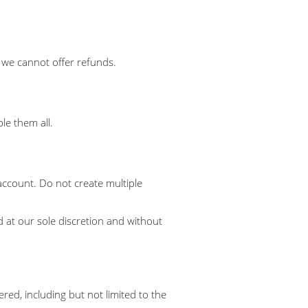
s we cannot offer refunds.
le them all.
account. Do not create multiple
 at our sole discretion and without
red, including but not limited to the