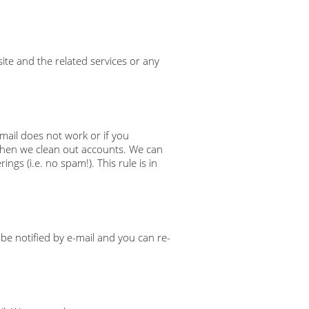
te and the related services or any
email does not work or if you
 when we clean out accounts. We can
gs (i.e. no spam!). This rule is in
 be notified by e-mail and you can re-