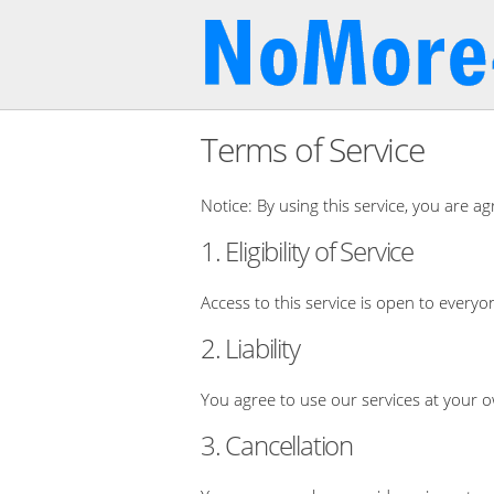
Terms of Service
Notice: By using this service, you are ag
1. Eligibility of Service
Access to this service is open to everyo
2. Liability
You agree to use our services at your o
3. Cancellation