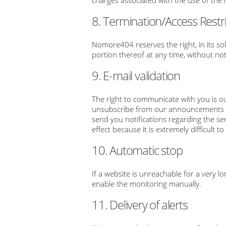
charges associated with the use of th
8. Termination/Access Restri
Nomore404 reserves the right, in its so
portion thereof at any time, without not
9. E-mail validation
The right to communicate with you is ou
unsubscribe from our announcements or 
send you notifications regarding the ser
effect because it is extremely difficul
10. Automatic stop
If a website is unreachable for a very l
enable the monitoring manually.
11. Delivery of alerts