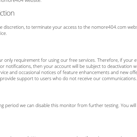
e nomore404 website.
ction
le discretion, to terminate your access to the nomore404.com websi
ice.
r only requirement for using our free services. Therefore, if your 
notifications, then your account will be subject to deactivation
vice and occasional notices of feature enhancements and new offerin
t to provide support to users who do not receive our communications.
ong period we can disable this monitor from further testing. You will