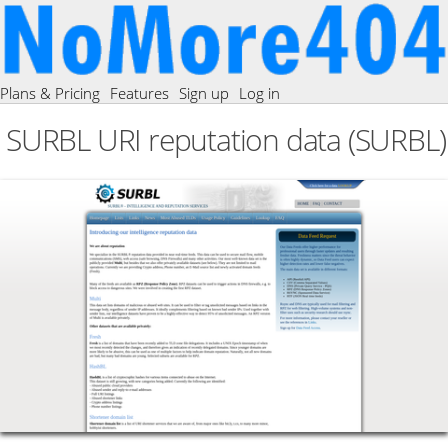
Plans & Pricing
Features
Sign up
Log in
SURBL URI reputation data (SURBL)