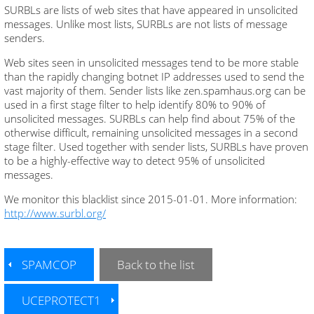
SURBLs are lists of web sites that have appeared in unsolicited
messages. Unlike most lists, SURBLs are not lists of message
senders.
Web sites seen in unsolicited messages tend to be more stable
than the rapidly changing botnet IP addresses used to send the
vast majority of them. Sender lists like zen.spamhaus.org can be
used in a first stage filter to help identify 80% to 90% of
unsolicited messages. SURBLs can help find about 75% of the
otherwise difficult, remaining unsolicited messages in a second
stage filter. Used together with sender lists, SURBLs have proven
to be a highly-effective way to detect 95% of unsolicited
messages.
We monitor this blacklist since 2015-01-01. More information:
http://www.surbl.org/
SPAMCOP
Back to the list
UCEPROTECT1