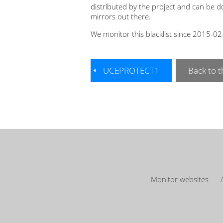
distributed by the project and can be 
mirrors out there.
We monitor this blacklist since 2015-0
UCEPROTECT1
Back to th
Monitor websites