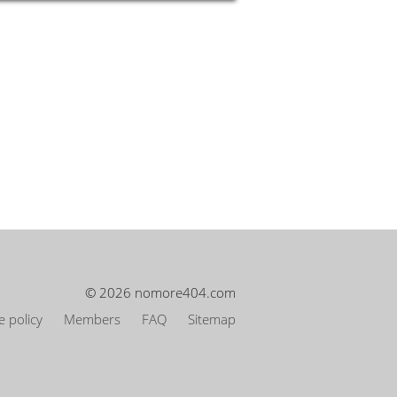
© 2026 nomore404.com
 policy
Members
FAQ
Sitemap