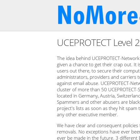
UCEPROTECT Level 
The idea behind UCEPROTECT-Network i
given a chance to get their crap out. It 
users out there, to secure their computer
administrators, providers and carriers 
against email abuse. UCEPROTECT-Netwo
cluster of more than 50 UCEPROTECT-S
located in Germany, Austria, Switzerlan
Spammers and other abusers are blackli
project's lists as soon as they hit spa
any other executive member.
We have clear and consequent policies fo
removals. No exceptions have ever been 
ever be made in the future. 3 different