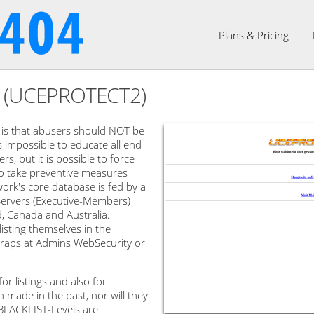
Plans & Pricing
2 (UCEPROTECT2)
s that abusers should NOT be
is impossible to educate all end
s, but it is possible to force
to take preventive measures
rk's core database is fed by a
ervers (Executive-Members)
d, Canada and Australia.
sting themselves in the
m traps at Admins WebSecurity or
r listings and also for
made in the past, nor will they
 BLACKLIST-Levels are