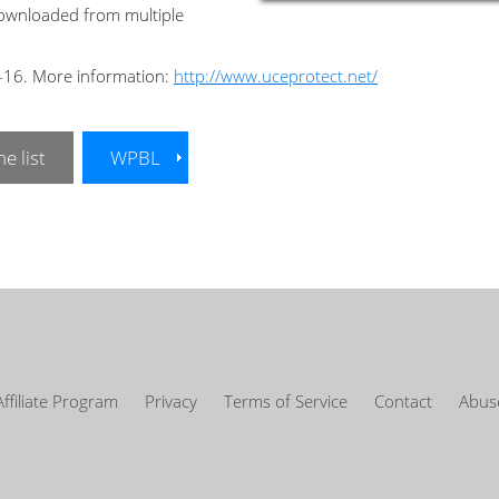
downloaded from multiple
2-16. More information:
http://www.uceprotect.net/
e list
WPBL
Affiliate Program
Privacy
Terms of Service
Contact
Abuse