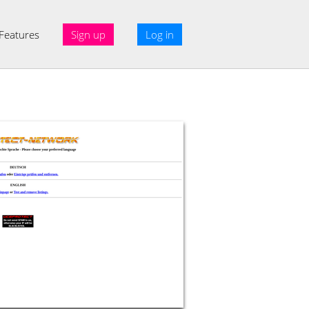
Features
Sign up
Log in